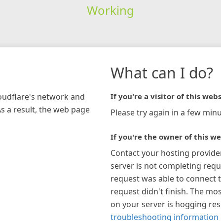
Working
What can I do?
loudflare's network and
If you're a visitor of this webs
As a result, the web page
Please try again in a few minu
If you're the owner of this we
Contact your hosting provide
server is not completing requ
request was able to connect t
request didn't finish. The mos
on your server is hogging re
troubleshooting information 