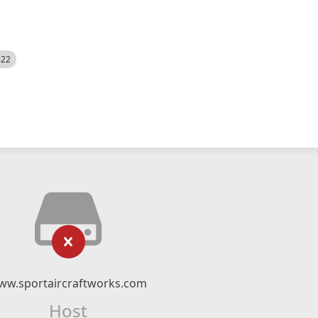
522
ww.sportaircraftworks.com
Host